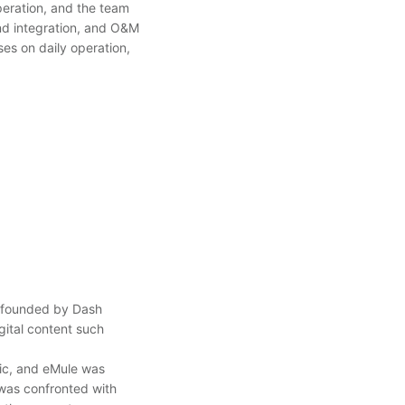
eration, and the team
nd integration, and O&M
ses on daily operation,
e founded by Dash
gital content such
fic, and eMule was
 was confronted with