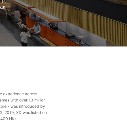
、充
持初
ve experience across
mes with over 13 million
tore - was introduced by
2, 2019, XD was listed on
2400.HK).