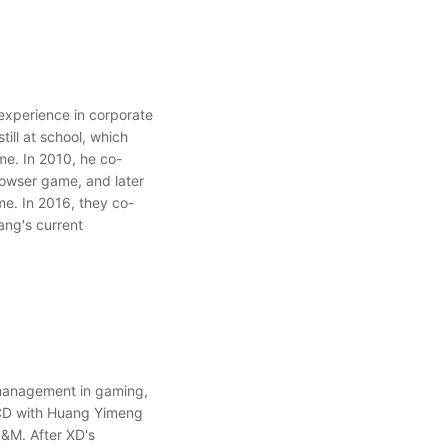
 experience in corporate
ll at school, which
ime. In 2010, he co-
rowser game, and later
e. In 2016, they co-
ang's current
 management in gaming,
yCD with Huang Yimeng
O&M. After XD's