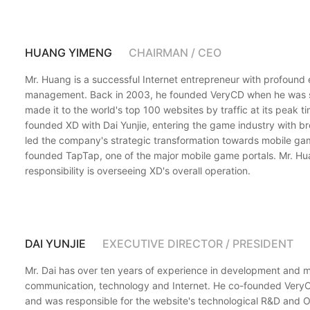
HUANG YIMENG
CHAIRMAN / CEO
Mr. Huang is a successful Internet entrepreneur with profound
management. Back in 2003, he founded VeryCD when he was sti
made it to the world's top 100 websites by traffic at its peak t
founded XD with Dai Yunjie, entering the game industry with b
led the company's strategic transformation towards mobile gam
founded TapTap, one of the major mobile game portals. Mr. Hu
responsibility is overseeing XD's overall operation.
DAI YUNJIE
EXECUTIVE DIRECTOR / PRESIDENT
Mr. Dai has over ten years of experience in development and
communication, technology and Internet. He co-founded Ver
and was responsible for the website's technological R&D and 