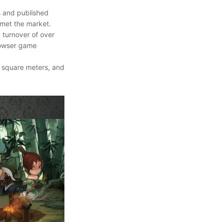
s and published
 met the market.
 turnover of over
browser game
0 square meters, and