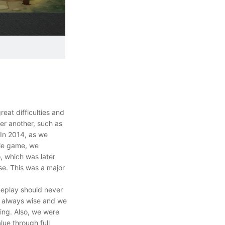
eat difficulties and
er another, such as
 In 2014, as we
ile game, we
o, which was later
e. This was a major
meplay should never
re always wise and we
ing. Also, we were
ue through full