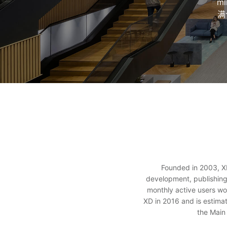
m
满
Founded in 2003, XD
development, publishing
monthly active users wo
XD in 2016 and is estima
the Main