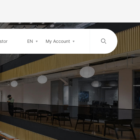
stor
EN
My Account
/
中文
EN
Login in
Top-up
Support