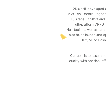
XD’s self-developed 
MMORPG mobile Ragnarok 
T3 Arena. In 2023 and 
multi-platform ARPG T
Heartopia as well as tur
also helps launch and o
ICEY, Muse Dash,
Our goal is to assembl
quality with passion, o