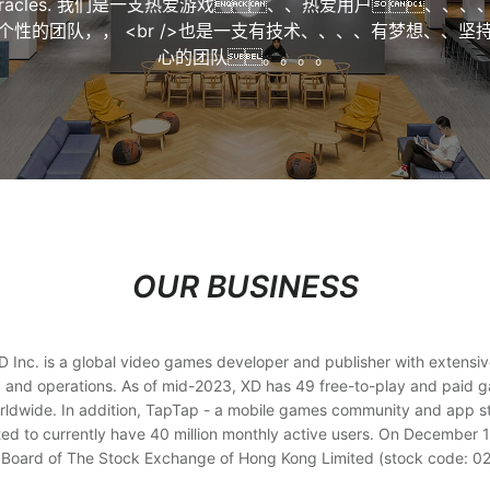
iracles. 我们是一支热爱游戏、、热爱用户、、、
个性的团队，， <br />也是一支有技术、、、、有梦想、、坚
心的团队。。。。
OUR BUSINESS
 Inc. is a global video games developer and publisher with extensi
 and operations. As of mid-2023, XD has 49 free-to-play and paid ga
rldwide. In addition, TapTap - a mobile games community and app s
ted to currently have 40 million monthly active users. On December 1
 Board of The Stock Exchange of Hong Kong Limited (stock code: 0