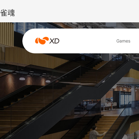
雀魂
雀
Games
魂
Search Result