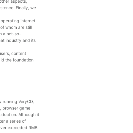
other aspects,
stence. Finally, we
operating internet
of whom are still
h a not-so-
et industry and its
users, content
aid the foundation
y running VeryCD,
m, browser game
duction. Although it
r a series of
rnover exceeded RMB