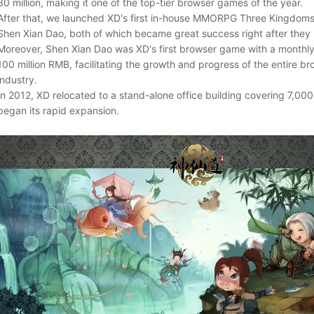
30 million, making it one of the top-tier browser games of the year.
After that, we launched XD's first in-house MMORPG Three Kingdom
Shen Xian Dao, both of which became great success right after they
Moreover, Shen Xian Dao was XD's first browser game with a monthly
100 million RMB, facilitating the growth and progress of the entire 
industry.
In 2012, XD relocated to a stand-alone office building covering 7,00
began its rapid expansion.