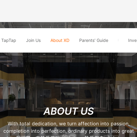
TapTap
Join Us
About XD
Parents' Guide
Inve
ABOUT US
With total dedication, we turn affection into passion,
completion into perfection, ordinary products into great