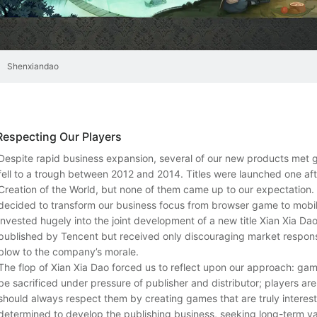
Shenxiandao
Respecting Our Players
Despite rapid business expansion, several of our new products met gr
fell to a trough between 2012 and 2014. Titles were launched one aft
Creation of the World, but none of them came up to our expectation.
decided to transform our business focus from browser game to mob
invested hugely into the joint development of a new title Xian Xia Da
published by Tencent but received only discouraging market respons
blow to the company’s morale.
The flop of Xian Xia Dao forced us to reflect upon our approach: ga
be sacrificed under pressure of publisher and distributor; players a
should always respect them by creating games that are truly interest
determined to develop the publishing business, seeking long-term val