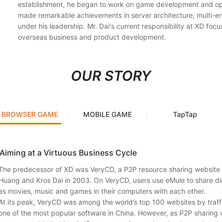
establishment, he began to work on game development and op
made remarkable achievements in server architecture, multi-e
under his leadership. Mr. Dai's current responsibility at XD focu
overseas business and product development.
OUR STORY
BROWSER GAME
MOBILE GAME
TapTap
Aiming at a Virtuous Business Cycle
The predecessor of XD was VeryCD, a P2P resource sharing websit
Huang and Kros Dai in 2003. On VeryCD, users use eMule to share di
as movies, music and games in their computers with each other.
At its peak, VeryCD was among the world’s top 100 websites by traf
one of the most popular software in China. However, as P2P sharing