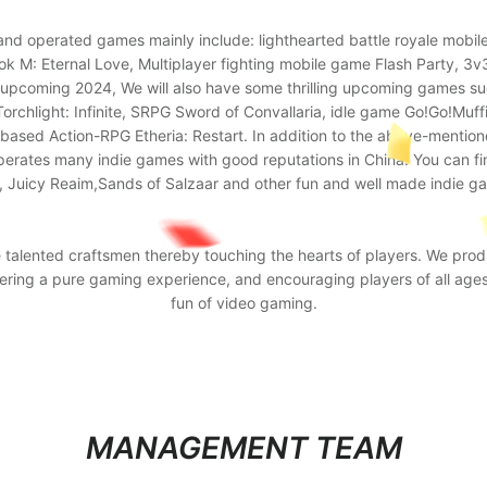
and operated games mainly include: lighthearted battle royale mob
M: Eternal Love, Multiplayer fighting mobile game Flash Party, 3v3
upcoming 2024, We will also have some thrilling upcoming games such
orchlight: Infinite, SRPG Sword of Convallaria, idle game Go!Go!Muffi
n-based Action-RPG Etheria: Restart. In addition to the above-menti
perates many indie games with good reputations in China. You can fin
 Juicy Reaim,Sands of Salzaar and other fun and well made indie g
e talented craftsmen thereby touching the hearts of players. We prod
ffering a pure gaming experience, and encouraging players of all age
fun of video gaming.
MANAGEMENT TEAM