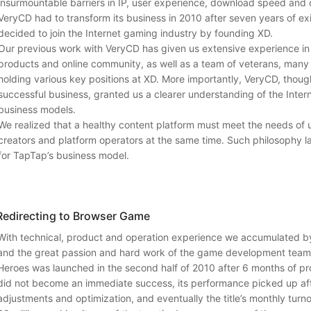
insurmountable barriers in IP, user experience, download speed and 
VeryCD had to transform its business in 2010 after seven years of exi
decided to join the Internet gaming industry by founding XD.
Our previous work with VeryCD has given us extensive experience in 
products and online community, as well as a team of veterans, many 
holding various key positions at XD. More importantly, VeryCD, thoug
successful business, granted us a clearer understanding of the Intern
business models.
We realized that a healthy content platform must meet the needs of 
creators and platform operators at the same time. Such philosophy l
for TapTap’s business model.
Redirecting to Browser Game
With technical, product and operation experience we accumulated b
and the great passion and hard work of the game development tea
Heroes was launched in the second half of 2010 after 6 months of pro
did not become an immediate success, its performance picked up afte
adjustments and optimization, and eventually the title’s monthly tu