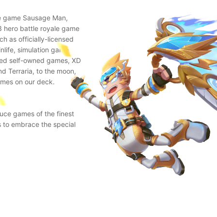
ile game Sausage Man,
 hero battle royale game
 as officially-licensed
nlife, simulation game
oned self-owned games, XD
d Terraria, to the moon,
ames on our deck.
uce games of the finest
s to embrace the special